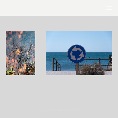
Powered by
Adobe Portfolio