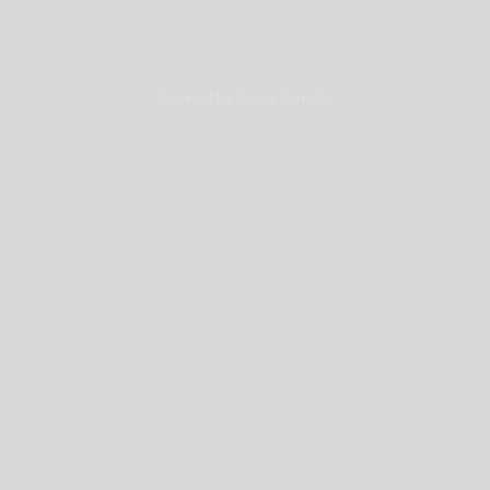
Powered by
Adobe Portfolio